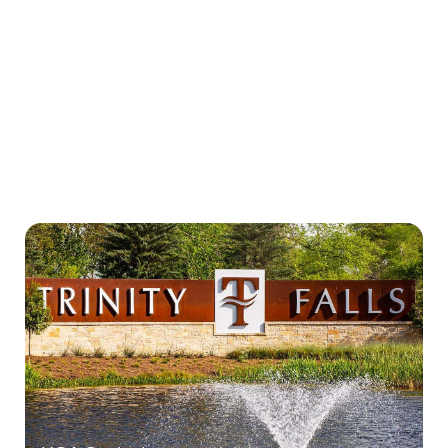
New Homeowners Info