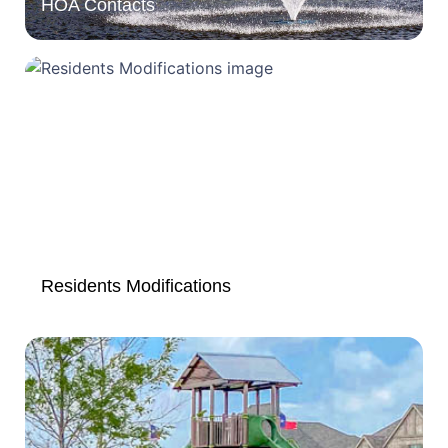
HOA Contacts
Residents Modifications