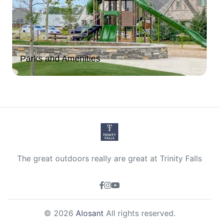
Parks and Amenities
The great outdoors really are great at Trinity Falls
© 2026
Alosant
All rights reserved.