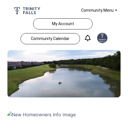
Community Menu
My Account
Community Calendar
Home Feed